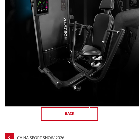
BACK
CHINA SPORT SHOW 2026