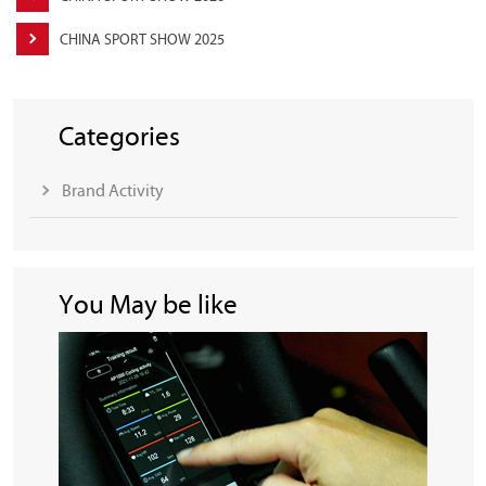
CHINA SPORT SHOW 2025
Categories
Brand Activity
You May be like