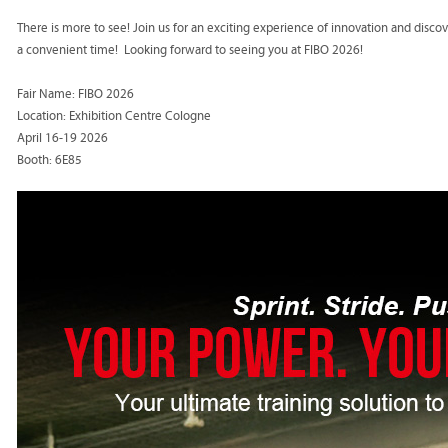
There is more to see! Join us for an exciting experience of innovation and disc
a convenient time! Looking forward to seeing you at FIBO 2026!
Fair Name: FIBO 2026
Location: Exhibition Centre Cologne
April 16-19 2026
Booth: 6E85