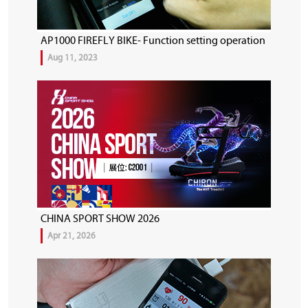
AP1000 FIREFLY BIKE- Function setting operation
Aug 11, 2023
CHINA SPORT SHOW 2026
Apr 21, 2026