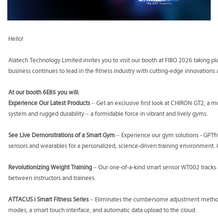
Hello!
Alatech Technology Limited invites you to visit our booth at FIBO 2026 taking p
business continues to lead in the fitness industry with cutting-edge innovations 
At our booth 6E85 you will:
Experience Our Latest Products
– Get an exclusive first look at CHIRON GT2, a mot
system and rugged durability – a formidable force in vibrant and lively gyms.
See Live Demonstrations of a Smart Gym
– Experience our gym solutions - GPTf
sensors and wearables for a personalized, science-driven training environment.
Revolutionizing Weight Training
– Our one-of-a-kind smart sensor WT002 tracks 
between instructors and trainees.
ATTACUS i Smart Fitness Series
– Eliminates the cumbersome adjustment method of
modes, a smart touch interface, and automatic data upload to the cloud.