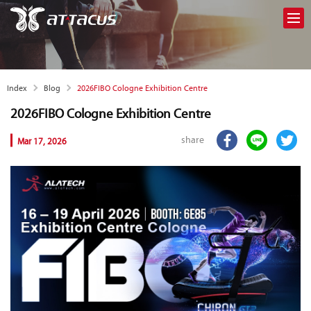
2026FIBO Cologne Exhibition Centre
Index
Blog
2026FIBO Cologne Exhibition Centre
share
Mar 17, 2026