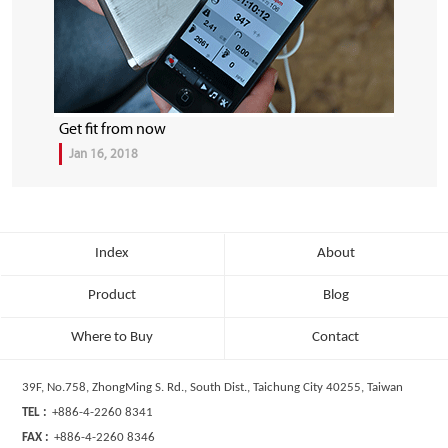
Get fit from now
Jan 16, 2018
Index
About
Product
Blog
Where to Buy
Contact
39F, No.758, ZhongMing S. Rd., South Dist., Taichung City 40255, Taiwan
TEL :
+886-4-2260 8341
FAX :
+886-4-2260 8346