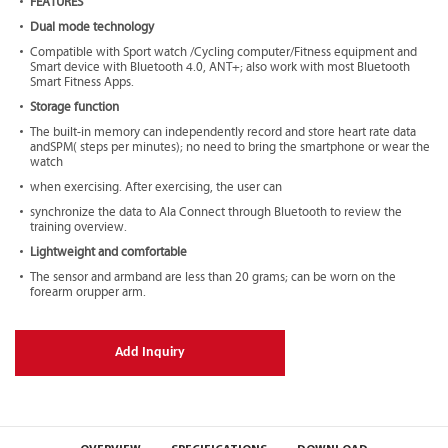
FEATURES
Dual mode technology
Compatible with Sport watch /Cycling computer/Fitness equipment and
Smart device with Bluetooth 4.0, ANT+; also work with most Bluetooth
Smart Fitness Apps.
Storage function
The built-in memory can independently record and store heart rate data
andSPM( steps per minutes); no need to bring the smartphone or wear the
watch
when exercising. After exercising, the user can
synchronize the data to Ala Connect through Bluetooth to review the
training overview.
Lightweight and comfortable
The sensor and armband are less than 20 grams; can be worn on the
forearm orupper arm.
Add Inquiry