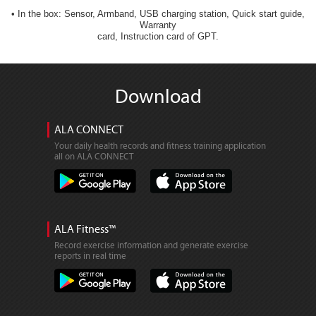
• In the box: Sensor, Armband, USB charging station, Quick start guide,
Warranty
card, Instruction card of GPT.
Download
ALA CONNECT
Your daily health records and fitness training application
all on ALA CONNECT
ALA Fitness™
Record exercise information and generate exercise
reports in real time