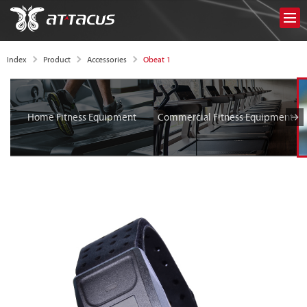
Obeat 1
Index
Product
Accessories
Home Fitness Equipment
Commercial Fitness Equipment