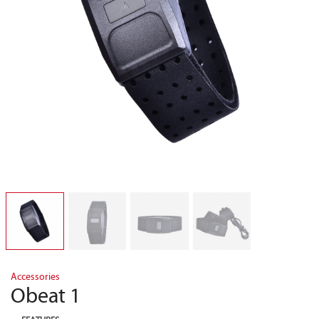
Accessories
Obeat 1