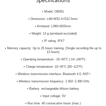
Specifications
• Model: OB001
• Dimension: L48×W31.5×D12.5mm
• Armband: L380×W25mm
• Weight: 13 g (armband excluded)
• IP rating: IPX7
• Memory capacity: Up to 25 hours training. (Single recording file up to
13 hours)
• Operating temperature: -10~60°C (-14~140°F)
• Charge temperature: 10~45°C (50~113°F)
• Wireless transmission interface: Bluetooth 4.0, ANT+
• Wireless transmission frequency: 2.402~2.480 GHz
• Battery: rechargeable lithium battery
• Input voltage: 5V
• Run time: 40 consecutive hours (max.)