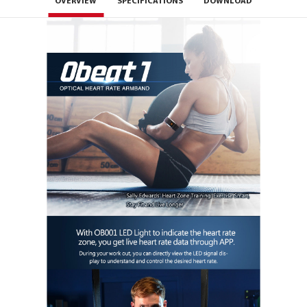
OVERVIEW
SPECIFICATIONS
DOWNLOAD