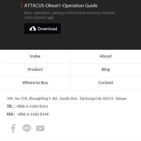
ATTACUS-Obeat1-Operation Guide
Basic operation, pairing method and wearing method
with connect app
Index
About
Product
Blog
Where to Buy
Contact
39F, No.758, ZhongMing S. Rd., South Dist., Taichung City 40255, Taiwan
TEL :
+886-4-2260 8341
FAX :
+886-4-2260 8346