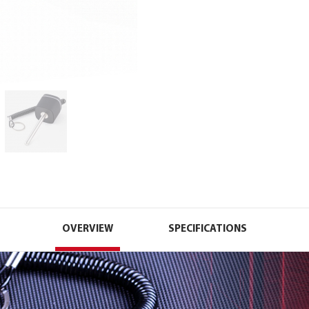
OVERVIEW
SPECIFICATIONS