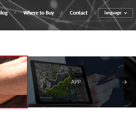
log
Where to Buy
Contact
language
ENGLISH
繁體中文
簡体中文
APP