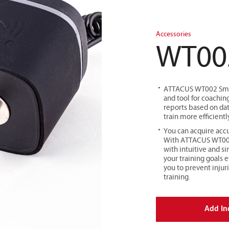
Accessories
WT00
ATTACUS WT002 Smart
and tool for coaching
reports based on dat
train more efficientl
You can acquire accu
With ATTACUS WT002 
with intuitive and s
your training goals e
you to prevent injur
training.
Add In