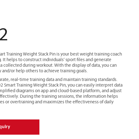
2
 Training Weight Stack Pin is your best weight training coach
. It helps to construct individuals’ sport files and generate
a collected during workout. With the display of data, you can
y and/or help others to achieve training goals.
rate, real-time training data and maintain training standards.
Smart Training Weight Stack Pin, you can easily interpret data
implified diagrams on app and cloud-based platform, and adjust
ffectively. During the training sessions, the information helps
ies or overtraining and maximizes the effectiveness of daily
quiry