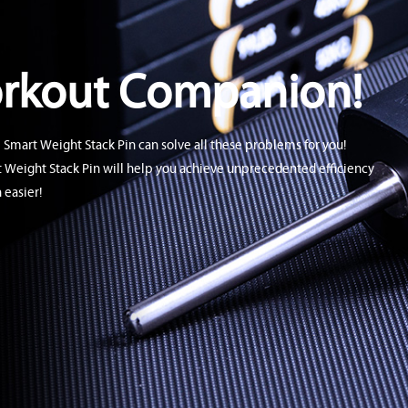
orkout Companion!
 Smart Weight Stack Pin can solve all these problems for you!
t Weight Stack Pin will help you achieve unprecedented efficiency
 easier!