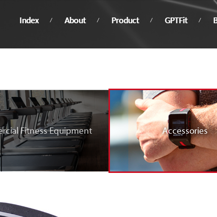
Index
About
Product
GPTFit
B
cial Fitness Equipment
Accessories