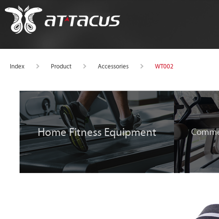
WT002
Index
Product
Accessories
Home Fitness Equipment
Commer