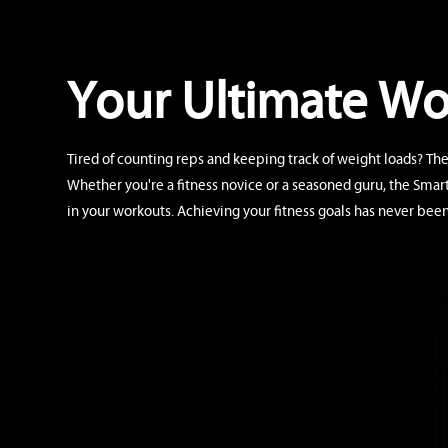
Your Ultimate W
Tired of counting reps and keeping track of weight loads? The
Whether you're a fitness novice or a seasoned guru, the Smar
in your workouts. Achieving your fitness goals has never been