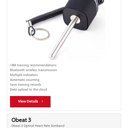
1RM training recommendations
Bluetooth wireless transmission
Multiple indicators
Automatic counting
Save training records
Data upload to the cloud
View Details
Obeat 3
Obeat 3 Optical Heart Rate Armband