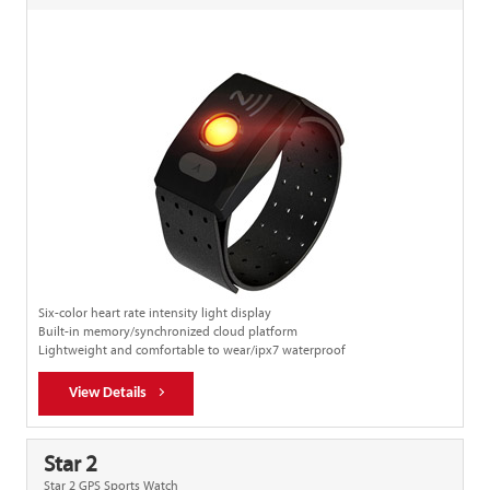
Six-color heart rate intensity light display
Built-in memory/synchronized cloud platform
Lightweight and comfortable to wear/ipx7 waterproof
View Details
Star 2
Star 2 GPS Sports Watch