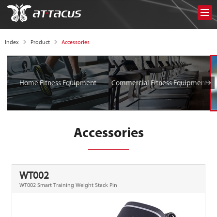
Accessories
Index
Product
Home Fitness Equipment
Commercial Fitness Equipment
Accessories
WT002
WT002 Smart Training Weight Stack Pin