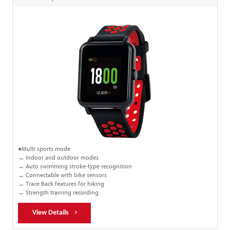
●Multi sports mode
→ Indoor and outdoor modes
→ Auto swimming stroke-type recognition
→ Connectable with bike sensors
→ Trace Back features for hiking
→ Strength training recording
View Details