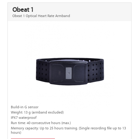
Obeat 1
Obeat 1 Optical Heart Rate Armband
Build-in G sensor
Weight: 13 g (armband excluded)
IPX7 waterproof
Run time: 40 consecutive hours (max.)
Memory capacity: Up to 25 hours training. (Single recording file up to 13
hours)